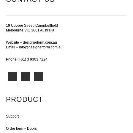
19 Cooper Street, Campbellfield
Melbourne VIC 3061 Australia
Website –
designerform.com.au
Email –
info@designerform.com.au
Phone (+61) 3 9303 7224
PRODUCT
Support
Order form – Doors