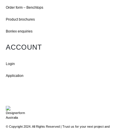
Order form – Benchtops
Product brochures
Bonlex enquiries
ACCOUNT
Login
Application
© Copyright 2024. All Rights Reserved | Trust us for your next project and