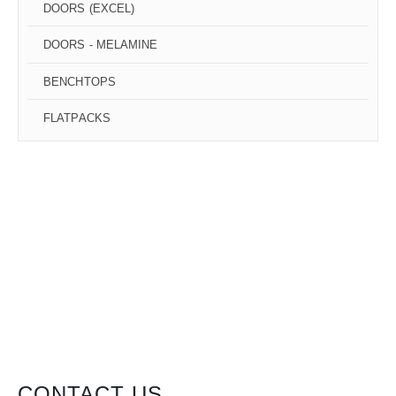
DOORS (EXCEL)
DOORS - MELAMINE
BENCHTOPS
FLATPACKS
CONTACT US