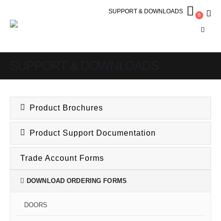
SUPPORT & DOWNLOADS
0
SUPPORT & DOWNLOADS
Product Brochures
Product Support Documentation
Trade Account Forms
DOWNLOAD ORDERING FORMS
DOORS