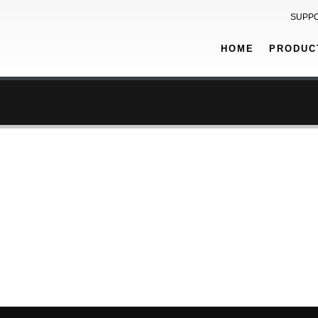
SUPP
HOME
PRODUC