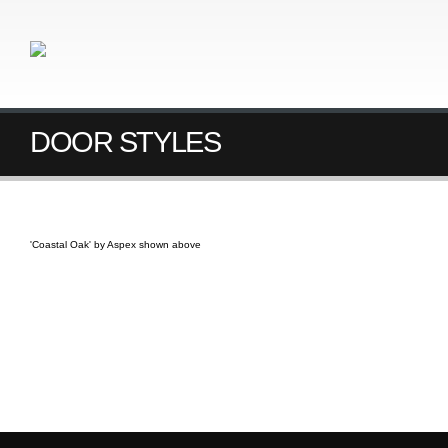
DOOR STYLES
'Coastal Oak' by Aspex shown above
PRODUCT INFORMATION