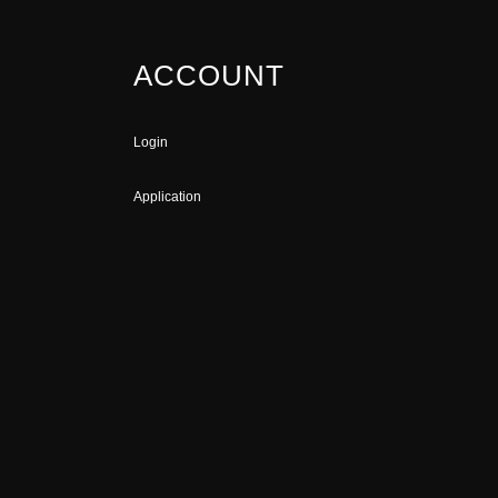
ACCOUNT
Login
Application