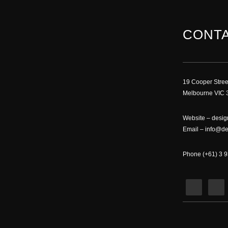
CONTA
19 Cooper Stree
Melbourne VIC 3
Website –
desig
Email –
info@de
Phone (+61) 3 