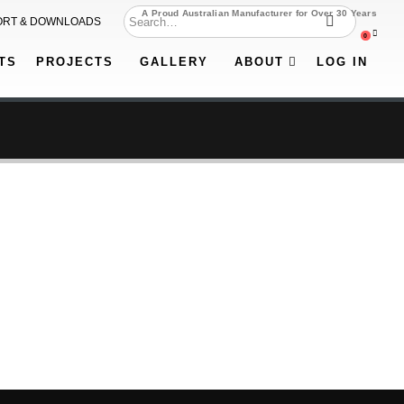
A Proud Australian Manufacturer for Over 30 Years
ORT & DOWNLOADS
0
TS
PROJECTS
GALLERY
ABOUT
LOG IN