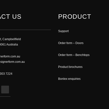
CT US
PRODUCT
Support
t, Campbellfield
Order form – Doors
061 Australia
Order form – Benchtops
nerform.com.au
signerform.com.au
Product brochures
9303 7224
Bonlex enquiries