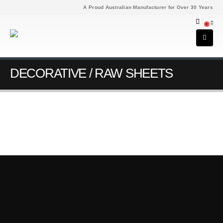
A Proud Australian Manufacturer for Over 30 Years
0
DECORATIVE / RAW SHEETS