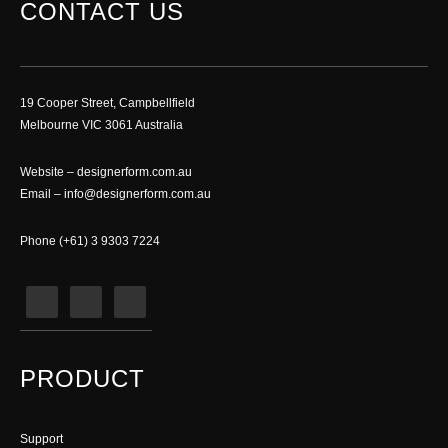
CONTACT US
19 Cooper Street, Campbellfield
Melbourne VIC 3061 Australia
Website –
designerform.com.au
Email –
info@designerform.com.au
Phone (+61) 3 9303 7224
PRODUCT
Support