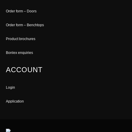
Order form – Doors
Order form – Benchtops
Product brochures
Bonlex enquiries
ACCOUNT
Login
Application