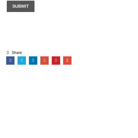
SUBMIT
Share: