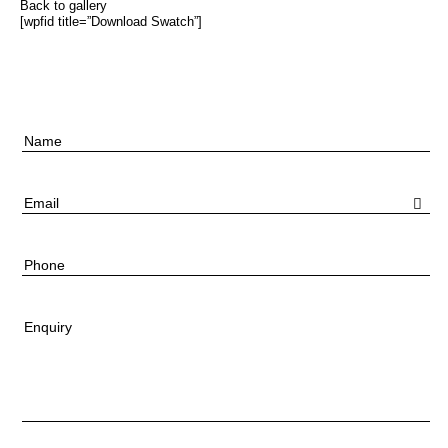
Back to gallery
[wpfid title=”Download Swatch”]
Name
Email
Phone
Enquiry