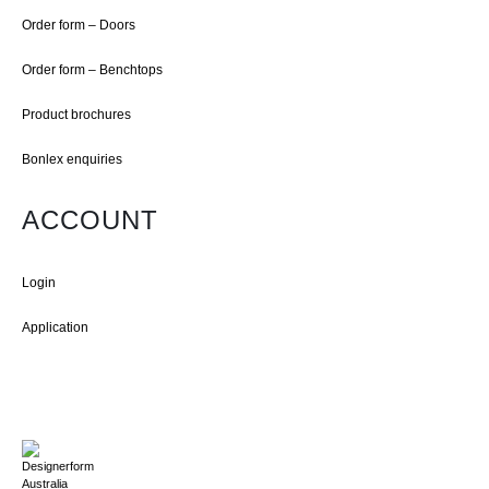
Order form – Doors
Order form – Benchtops
Product brochures
Bonlex enquiries
ACCOUNT
Login
Application