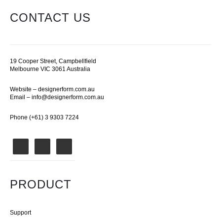
CONTACT US
19 Cooper Street, Campbellfield
Melbourne VIC 3061 Australia
Website –
designerform.com.au
Email –
info@designerform.com.au
Phone (+61) 3 9303 7224
PRODUCT
Support