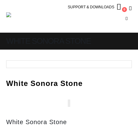
SUPPORT & DOWNLOADS
0
WHITE SONORA STONE
White Sonora Stone
White Sonora Stone