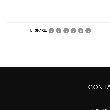
SHARE:
CONTA
19 Cooper Stree