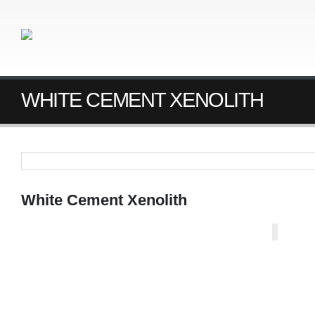
WHITE CEMENT XENOLITH
White Cement Xenolith