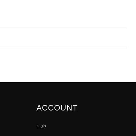
ACCOUNT
Login