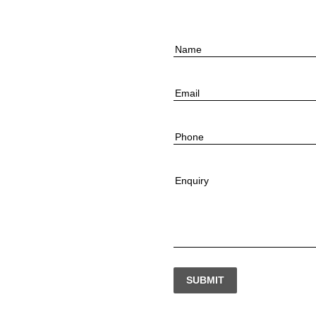
Name
Email
Phone
Enquiry
SUBMIT