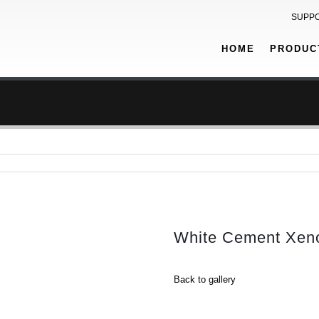
SUPP
HOME
PRODUC
White Cement Xeno
Back to gallery