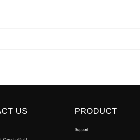
CT US
PRODUCT
Support
t, Campbellfield