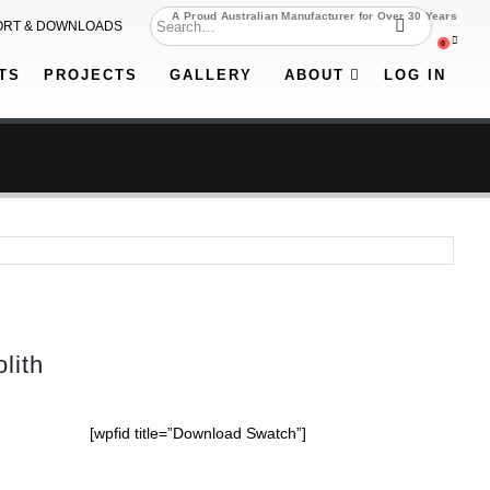
A Proud Australian Manufacturer for Over 30 Years
ORT & DOWNLOADS
0
TS
PROJECTS
GALLERY
ABOUT
LOG IN
lith
[wpfid title=”Download Swatch”]