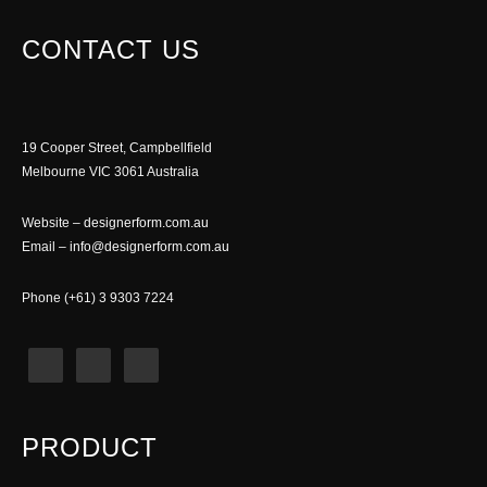
CONTACT US
19 Cooper Street, Campbellfield
Melbourne VIC 3061 Australia
Website –
designerform.com.au
Email –
info@designerform.com.au
Phone (+61) 3 9303 7224
PRODUCT