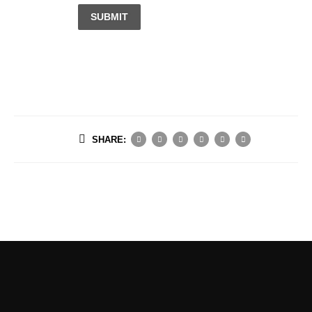
SUBMIT
SHARE: