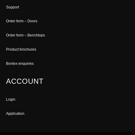
Support
Order form – Doors
Order form – Benchtops
Product brochures
Bonlex enquiries
ACCOUNT
Login
Application