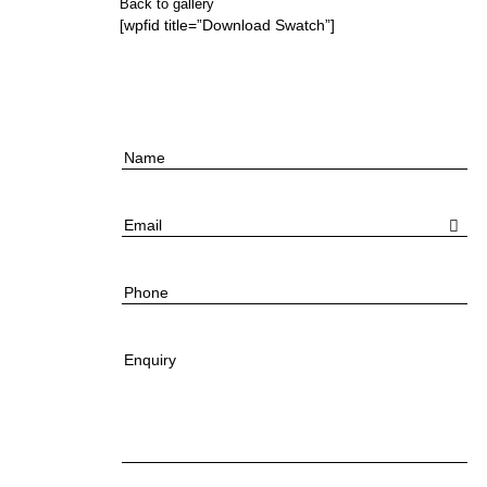
Back to gallery
[wpfid title=”Download Swatch”]
Name
Email
Phone
Enquiry