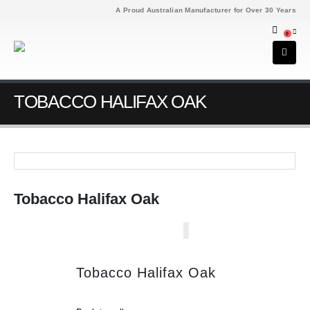
A Proud Australian Manufacturer for Over 30 Years
0
TOBACCO HALIFAX OAK
Tobacco Halifax Oak
Tobacco Halifax Oak