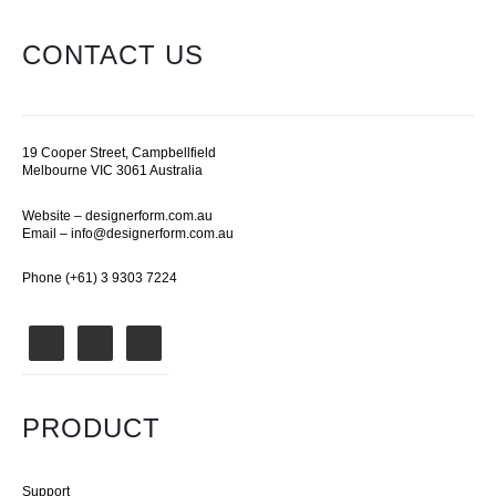
CONTACT US
19 Cooper Street, Campbellfield
Melbourne VIC 3061 Australia
Website –
designerform.com.au
Email –
info@designerform.com.au
Phone (+61) 3 9303 7224
PRODUCT
Support