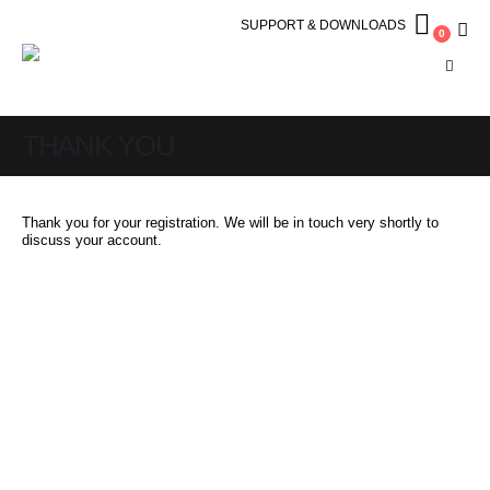
SUPPORT & DOWNLOADS
0
THANK YOU
Thank you for your registration. We will be in touch very shortly to
discuss your account.