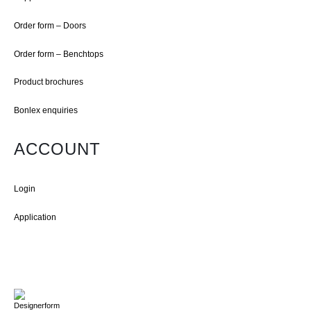
Order form – Doors
Order form – Benchtops
Product brochures
Bonlex enquiries
ACCOUNT
Login
Application