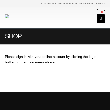
A Proud Australian Manufacturer for Over 30 Years
0
SHOP
Please sign in with your online account by clicking the login
button on the main menu above.