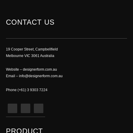
CONTACT US
19 Cooper Street, Campbellfield
Melbourne VIC 3061 Australia
Website –
designerform.com.au
Email –
info@designerform.com.au
Phone (+61) 3 9303 7224
PRODUCT