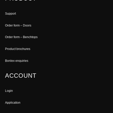
Support
Order form – Doors
Order form – Benchtops
Product brochures
Bonlex enquiries
ACCOUNT
Login
Application