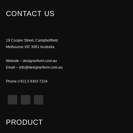
CONTACT US
19 Cooper Street, Campbellfield
Melbourne VIC 3061 Australia
Website –
designerform.com.au
Email –
info@designerform.com.au
Phone (+61) 3 9303 7224
PRODUCT