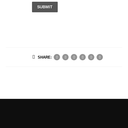
SUBMIT
SHARE: