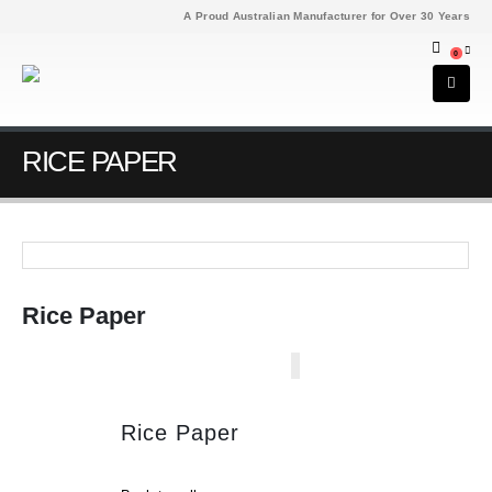
A Proud Australian Manufacturer for Over 30 Years
0
RICE PAPER
Rice Paper
Rice Paper