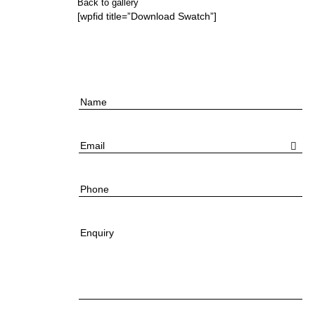
Back to gallery
[wpfid title=”Download Swatch”]
Name
Email
Phone
Enquiry