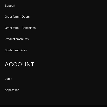
Support
Order form – Doors
Order form – Benchtops
Product brochures
Bonlex enquiries
ACCOUNT
Login
Application