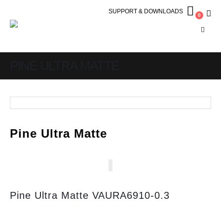
SUPPORT & DOWNLOADS
0
PINE ULTRA MATTE
Pine Ultra Matte
Pine Ultra Matte VAURA6910-0.3