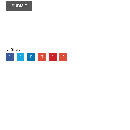
SUBMIT
Share: