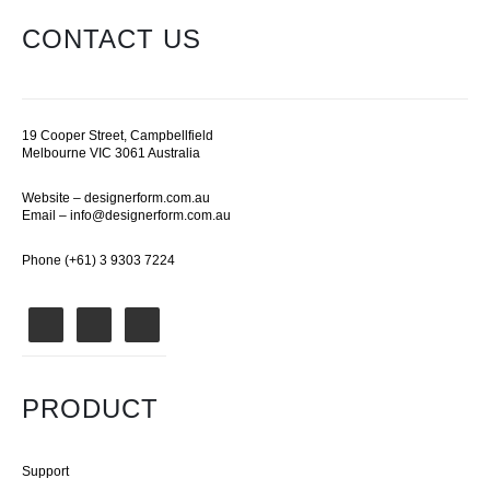
CONTACT US
19 Cooper Street, Campbellfield
Melbourne VIC 3061 Australia
Website –
designerform.com.au
Email –
info@designerform.com.au
Phone (+61) 3 9303 7224
PRODUCT
Support