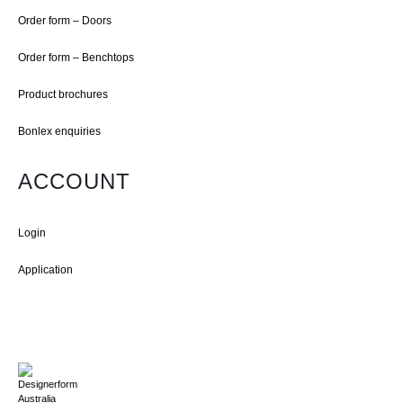
Order form – Doors
Order form – Benchtops
Product brochures
Bonlex enquiries
ACCOUNT
Login
Application