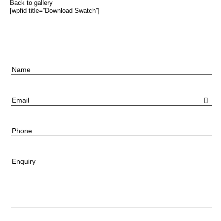
Back to gallery
[wpfid title=”Download Swatch”]
Name
Email
Phone
Enquiry