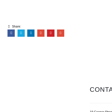
Share:
CONTA
19 Cooper Stree