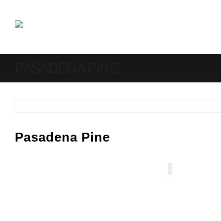
PASADENA PINE
Pasadena Pine