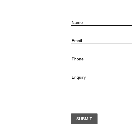
Name
Email
Phone
Enquiry
SUBMIT