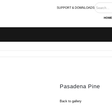
SUPPORT & DOWNLOADS
HOME
Pasadena Pine
Back to gallery