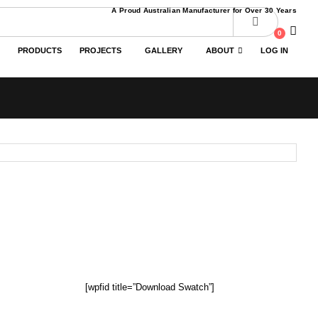
A Proud Australian Manufacturer for Over 30 Years
0
PRODUCTS
PROJECTS
GALLERY
ABOUT
LOG IN
[wpfid title=”Download Swatch”]