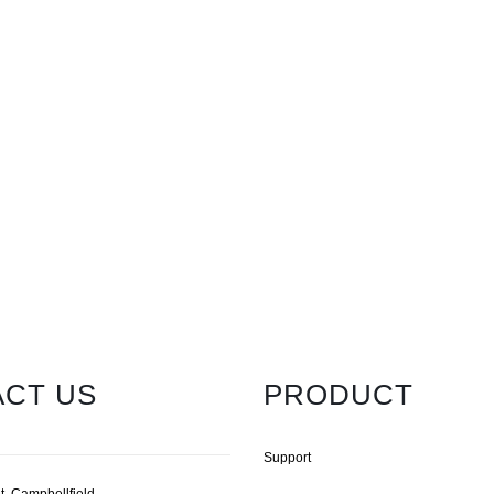
CT US
PRODUCT
Support
t, Campbellfield