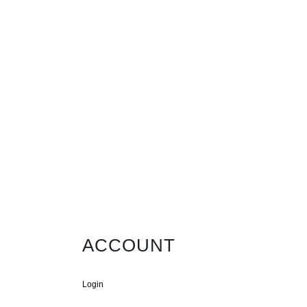
ACCOUNT
Login