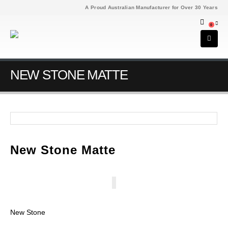
A Proud Australian Manufacturer for Over 30 Years
0
NEW STONE MATTE
New Stone Matte
New Stone