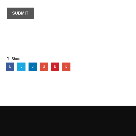
SUBMIT
Share: