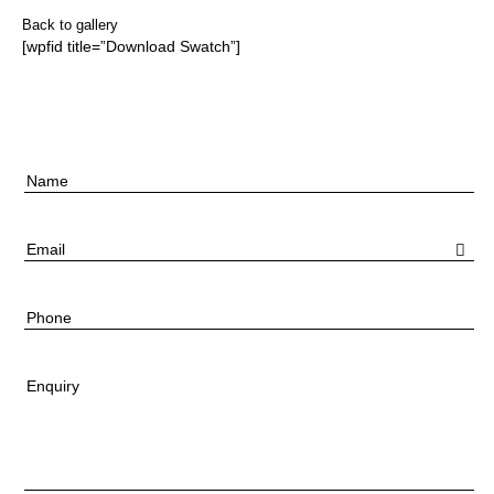
Back to gallery
[wpfid title=”Download Swatch”]
Name
Email
Phone
Enquiry