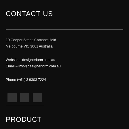
CONTACT US
19 Cooper Street, Campbellfield
Melbourne VIC 3061 Australia
Website –
designerform.com.au
Email –
info@designerform.com.au
Phone (+61) 3 9303 7224
PRODUCT