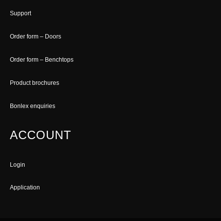
Support
Order form – Doors
Order form – Benchtops
Product brochures
Bonlex enquiries
ACCOUNT
Login
Application