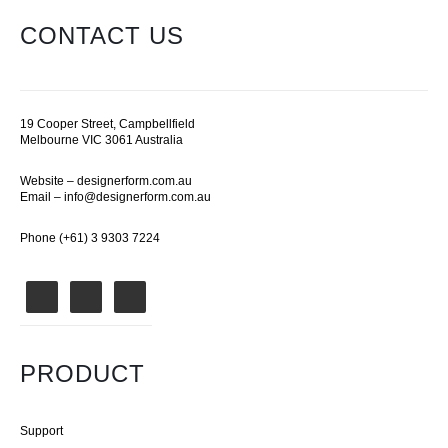
CONTACT US
19 Cooper Street, Campbellfield
Melbourne VIC 3061 Australia
Website –
designerform.com.au
Email –
info@designerform.com.au
Phone (+61) 3 9303 7224
PRODUCT
Support