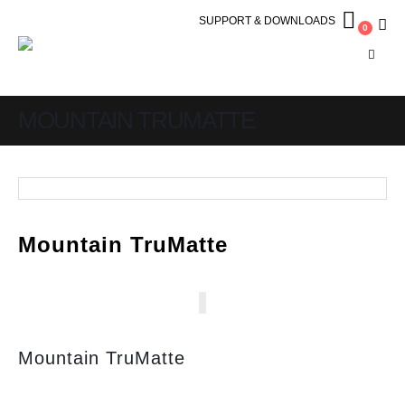
SUPPORT & DOWNLOADS
0
MOUNTAIN TRUMATTE
Mountain TruMatte
Mountain TruMatte