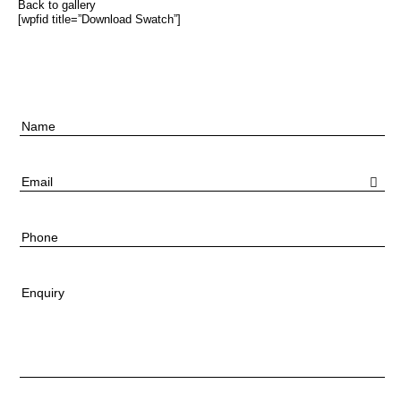
Back to gallery
[wpfid title=”Download Swatch”]
Name
Email
Phone
Enquiry