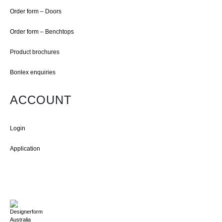
Order form – Doors
Order form – Benchtops
Product brochures
Bonlex enquiries
ACCOUNT
Login
Application