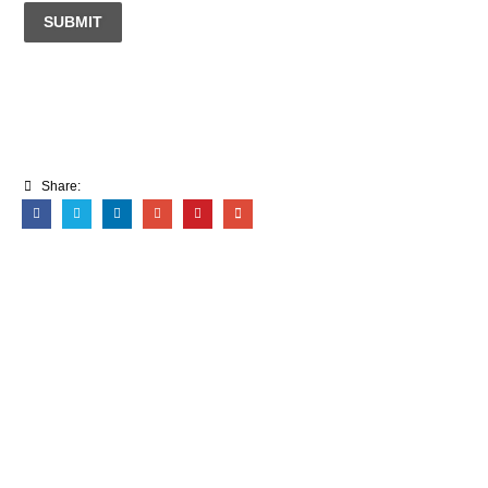
SUBMIT
Share: