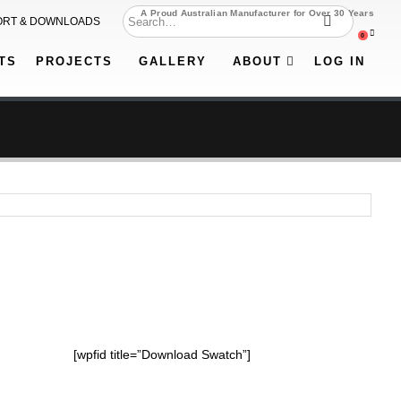
A Proud Australian Manufacturer for Over 30 Years
ORT & DOWNLOADS
0
TS
PROJECTS
GALLERY
ABOUT
LOG IN
[wpfid title=”Download Swatch”]