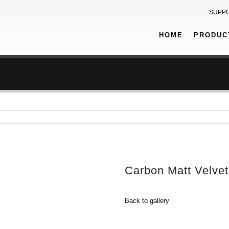
SUPP
HOME
PRODUC
Carbon Matt Velvet
Back to gallery