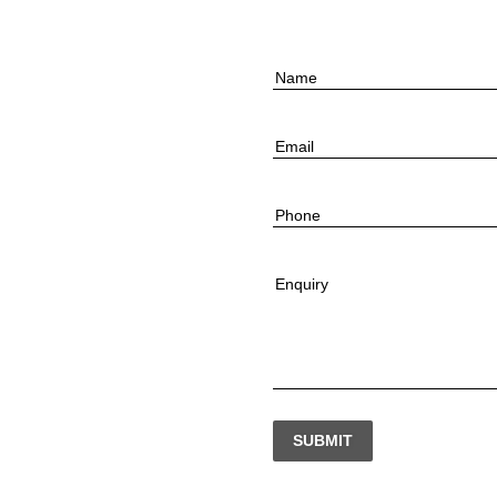
Name
Email
Phone
Enquiry
SUBMIT