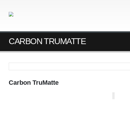
CARBON TRUMATTE
Carbon TruMatte