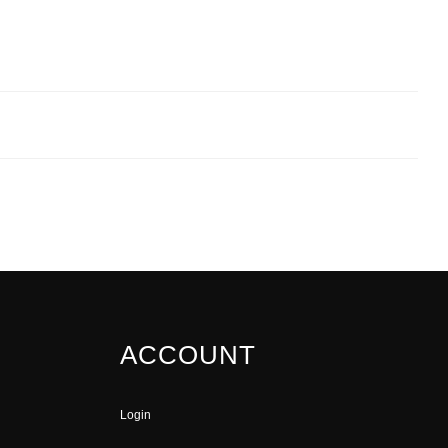
ACCOUNT
Login