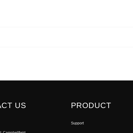
CT US
PRODUCT
Support
t, Campbellfield