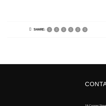
SHARE:
CONTA
19 Cooper Stree