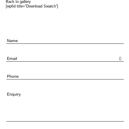
Back to gallery
[wpfid title=”Download Swatch”]
Name
Email
Phone
Enquiry