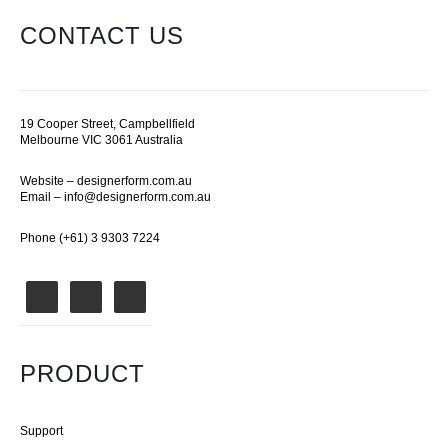
CONTACT US
19 Cooper Street, Campbellfield
Melbourne VIC 3061 Australia
Website –
designerform.com.au
Email –
info@designerform.com.au
Phone (+61) 3 9303 7224
PRODUCT
Support