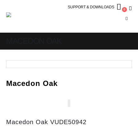
SUPPORT & DOWNLOADS
0
MACEDON OAK
Macedon Oak
Macedon Oak VUDE50942