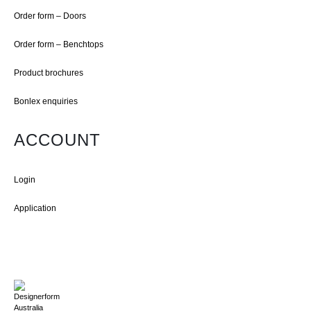
Order form – Doors
Order form – Benchtops
Product brochures
Bonlex enquiries
ACCOUNT
Login
Application