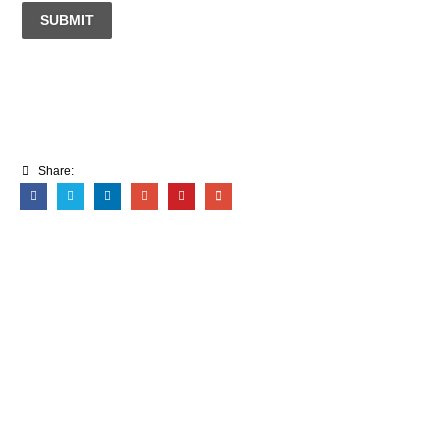
SUBMIT
Share: