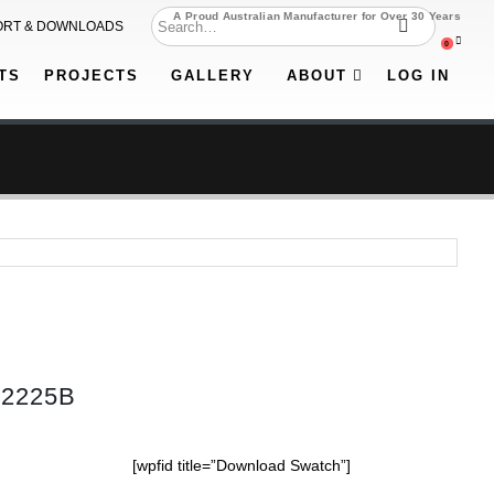
A Proud Australian Manufacturer for Over 30 Years
ORT & DOWNLOADS
0
TS
PROJECTS
GALLERY
ABOUT
LOG IN
52225B
[wpfid title=”Download Swatch”]