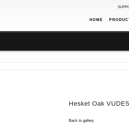
SUPP
HOME
PRODUC
Hesket Oak VUDE
Back to gallery