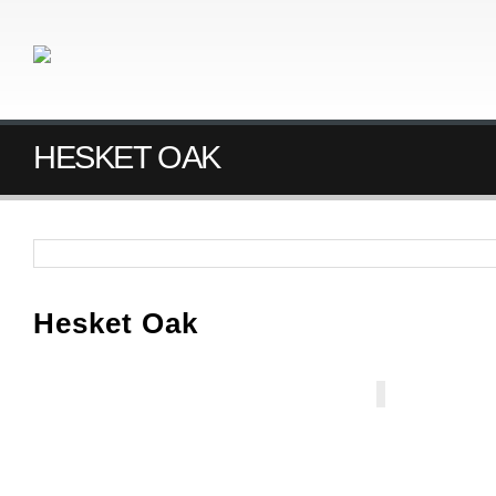
HESKET OAK
Hesket Oak