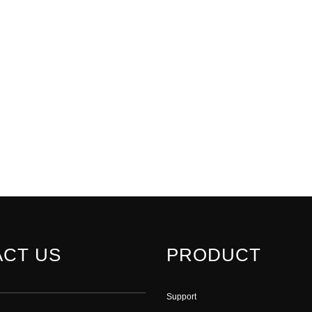
CT US
PRODUCT
Support