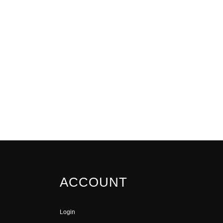
ACCOUNT
Login