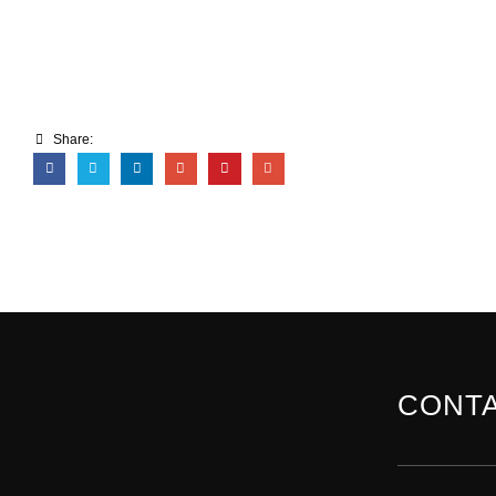
Share:
CONTA