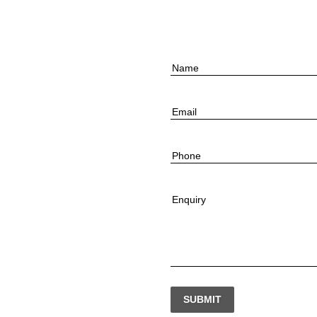
Name
Email
Phone
Enquiry
SUBMIT