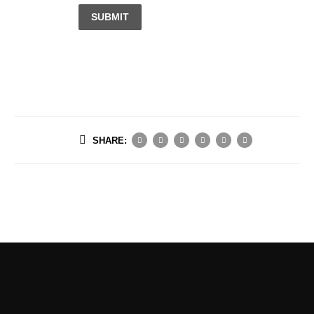
SUBMIT
SHARE: