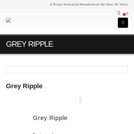
A Proud Australian Manufacturer for Over 30 Years
0
GREY RIPPLE
Grey Ripple
Grey Ripple