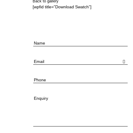
Back to gallery
[wpfid title=”Download Swatch”]
Name
Email
Phone
Enquiry