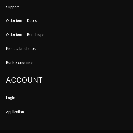
Support
Order form – Doors
Order form – Benchtops
Product brochures
Bonlex enquiries
ACCOUNT
Login
Application