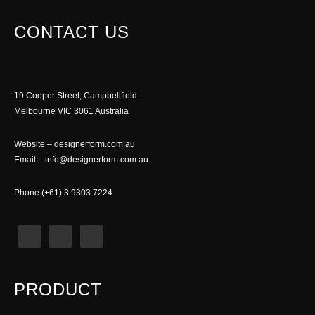
CONTACT US
19 Cooper Street, Campbellfield
Melbourne VIC 3061 Australia
Website –
designerform.com.au
Email –
info@designerform.com.au
Phone (+61) 3 9303 7224
PRODUCT