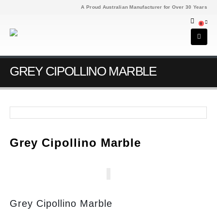
A Proud Australian Manufacturer for Over 30 Years
0
GREY CIPOLLINO MARBLE
Grey Cipollino Marble
Grey Cipollino Marble