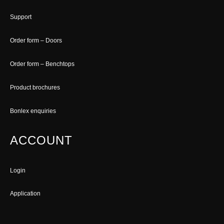
Support
Order form – Doors
Order form – Benchtops
Product brochures
Bonlex enquiries
ACCOUNT
Login
Application