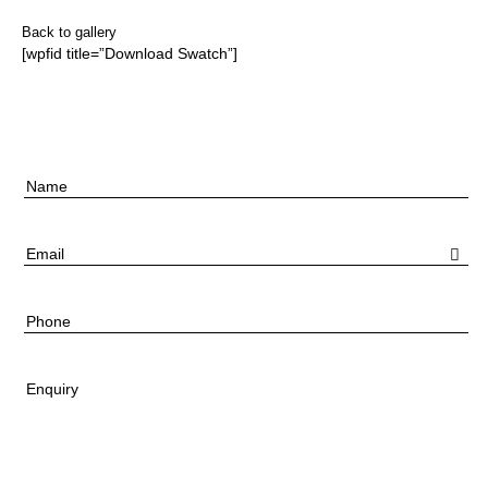
Back to gallery
[wpfid title=”Download Swatch”]
Name
Email
Phone
Enquiry