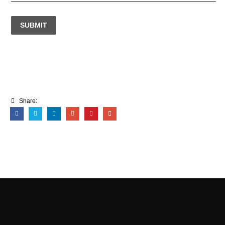
SUBMIT
Share: