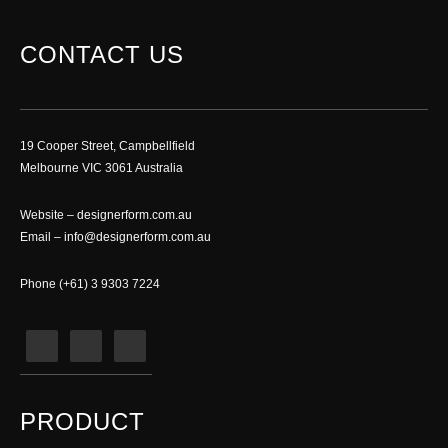
CONTACT US
19 Cooper Street, Campbellfield
Melbourne VIC 3061 Australia
Website –
designerform.com.au
Email –
info@designerform.com.au
Phone (+61) 3 9303 7224
PRODUCT