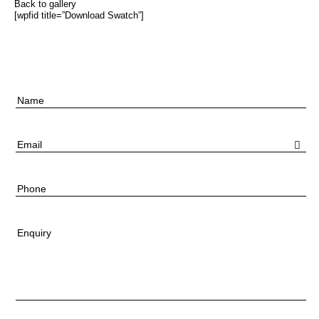
Back to gallery
[wpfid title=”Download Swatch”]
Name
Email
Phone
Enquiry