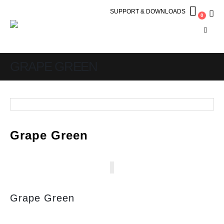
SUPPORT & DOWNLOADS
0
GRAPE GREEN
Grape Green
Grape Green