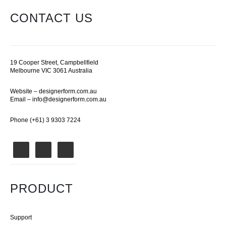
CONTACT US
19 Cooper Street, Campbellfield
Melbourne VIC 3061 Australia
Website –
designerform.com.au
Email –
info@designerform.com.au
Phone (+61) 3 9303 7224
PRODUCT
Support