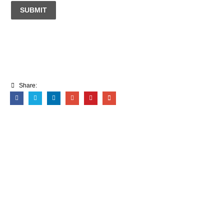
SUBMIT
Share: