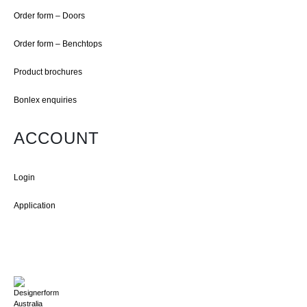
Order form – Doors
Order form – Benchtops
Product brochures
Bonlex enquiries
ACCOUNT
Login
Application