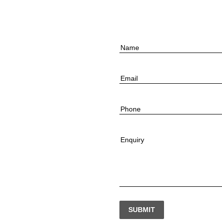
Name
Email
Phone
Enquiry
SUBMIT