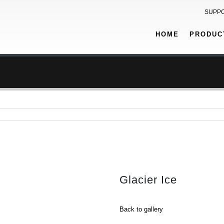
SUPP
HOME
PRODUC
Glacier Ice
Back to gallery