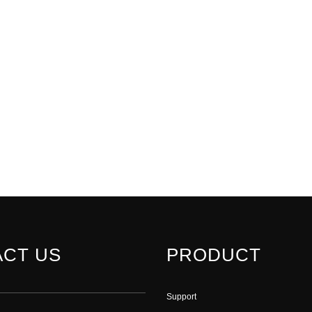
CT US
PRODUCT
Support