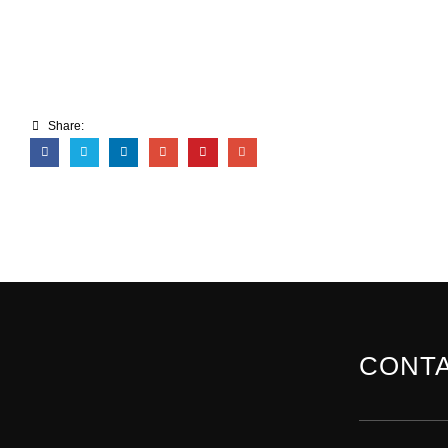
Share:
CONTA