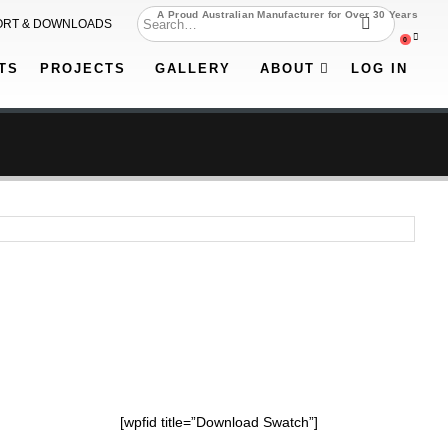
A Proud Australian Manufacturer for Over 30 Years
ORT & DOWNLOADS
0
TS
PROJECTS
GALLERY
ABOUT
LOG IN
[wpfid title=”Download Swatch”]