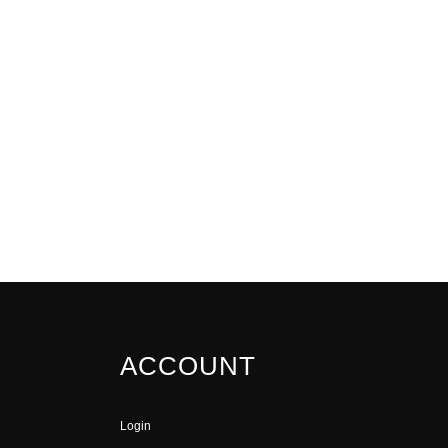
ACCOUNT
Login