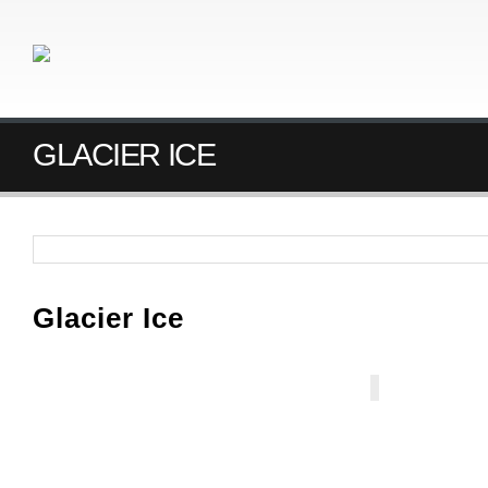
GLACIER ICE
Glacier Ice