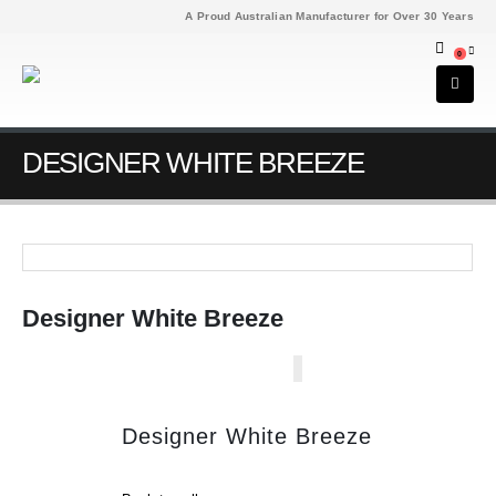
A Proud Australian Manufacturer for Over 30 Years
0
DESIGNER WHITE BREEZE
Designer White Breeze
Designer White Breeze