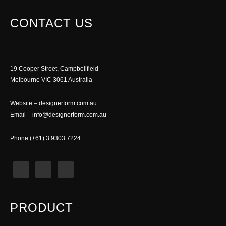
CONTACT US
19 Cooper Street, Campbellfield
Melbourne VIC 3061 Australia
Website –
designerform.com.au
Email –
info@designerform.com.au
Phone (+61) 3 9303 7224
PRODUCT