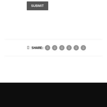
SUBMIT
SHARE: