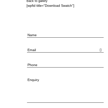
Back to gallery
[wpfid title=”Download Swatch”]
Name
Email
Phone
Enquiry