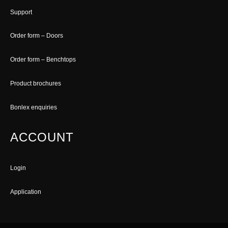
Support
Order form – Doors
Order form – Benchtops
Product brochures
Bonlex enquiries
ACCOUNT
Login
Application