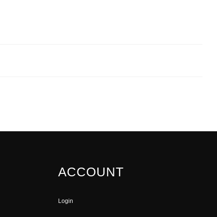
ACCOUNT
Login