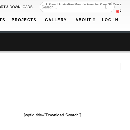
A Proud Australian Manufacturer for Over 30 Years
ORT & DOWNLOADS
0
TS
PROJECTS
GALLERY
ABOUT
LOG IN
[wpfid title=”Download Swatch”]