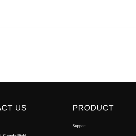
CT US
PRODUCT
Support
t, Campbellfield