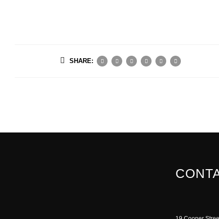
SHARE:
CONTA
19 Cooper Stree