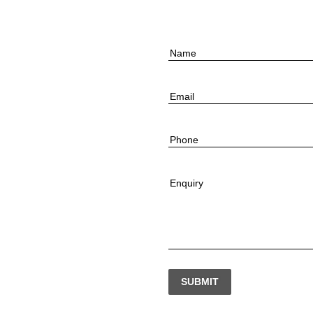
Name
Email
Phone
Enquiry
SUBMIT