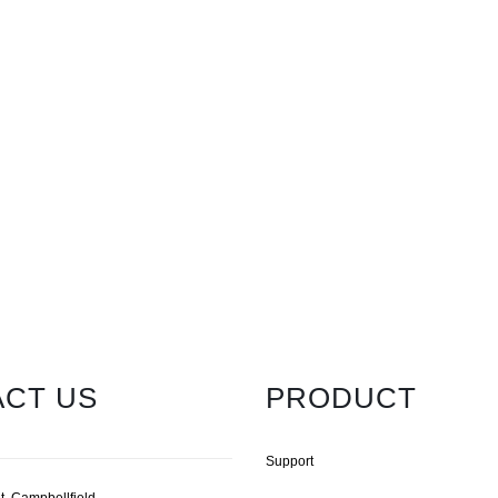
CT US
PRODUCT
Support
t, Campbellfield