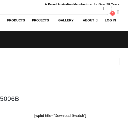
A Proud Australian Manufacturer for Over 30 Years
0
PRODUCTS
PROJECTS
GALLERY
ABOUT
LOG IN
5006B
[wpfid title=”Download Swatch”]