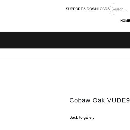
SUPPORT & DOWNLOADS
HOME
Cobaw Oak VUDE9
Back to gallery