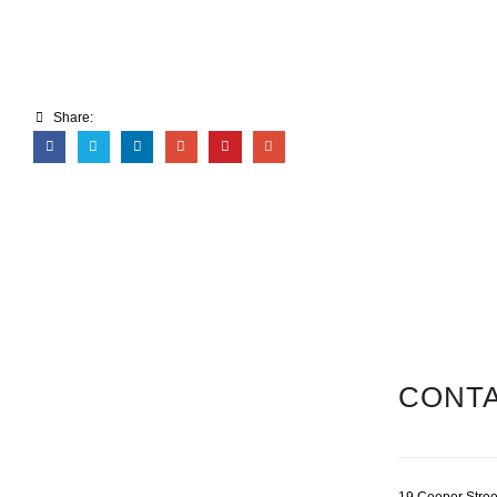
Share:
CONTA
19 Cooper Stree