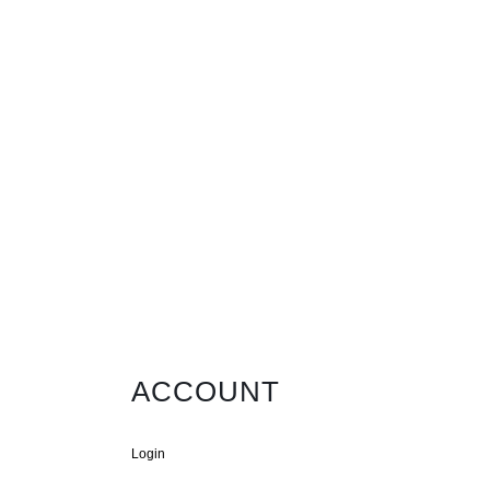
ACCOUNT
Login