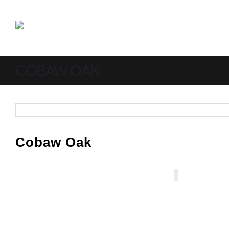
COBAW OAK
Cobaw Oak