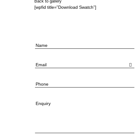
Back to gallery
[wpfid title=”Download Swatch”]
Name
Email
Phone
Enquiry