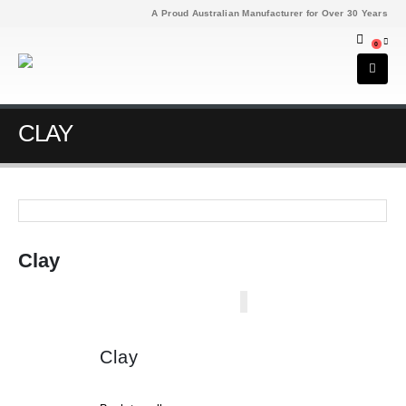
A Proud Australian Manufacturer for Over 30 Years
0
CLAY
Clay
Clay