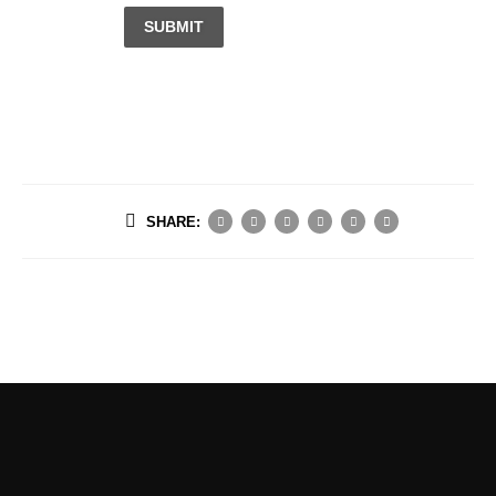
SUBMIT
SHARE: