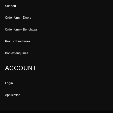
Support
Order form – Doors
Order form – Benchtops
Product brochures
Bonlex enquiries
ACCOUNT
Login
Application