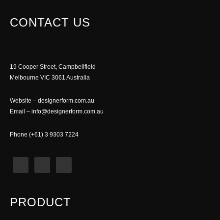
CONTACT US
19 Cooper Street, Campbellfield
Melbourne VIC 3061 Australia
Website –
designerform.com.au
Email –
info@designerform.com.au
Phone (+61) 3 9303 7224
PRODUCT