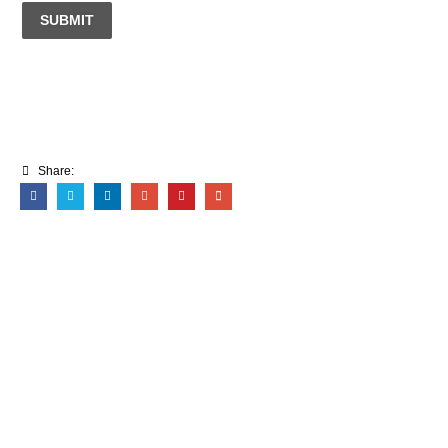
SUBMIT
Share: