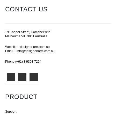
CONTACT US
19 Cooper Street, Campbellfield
Melbourne VIC 3061 Australia
Website –
designerform.com.au
Email –
info@designerform.com.au
Phone (+61) 3 9303 7224
PRODUCT
Support