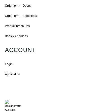
Order form – Doors
Order form – Benchtops
Product brochures
Bonlex enquiries
ACCOUNT
Login
Application