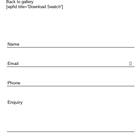
Back to gallery
[wpfid title=”Download Swatch”]
Name
Email
Phone
Enquiry