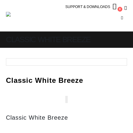
SUPPORT & DOWNLOADS
0
CLASSIC WHITE BREEZE
Classic White Breeze
Classic White Breeze