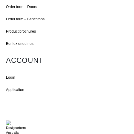
Order form – Doors
Order form – Benchtops
Product brochures
Bonlex enquiries
ACCOUNT
Login
Application