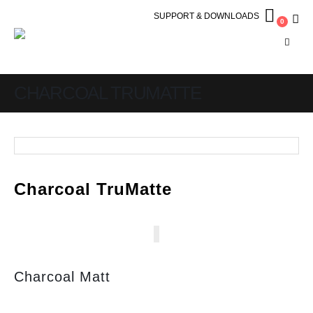
SUPPORT & DOWNLOADS
0
CHARCOAL TRUMATTE
Charcoal TruMatte
Charcoal Matt