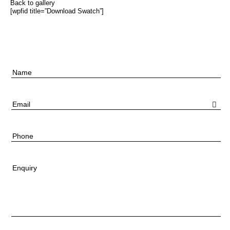
Back to gallery
[wpfid title=”Download Swatch”]
Name
Email
Phone
Enquiry