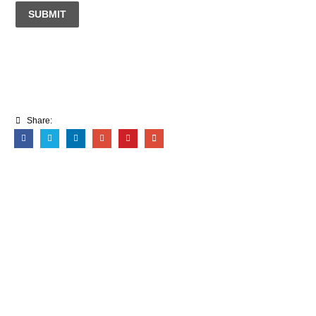
SUBMIT
Share: