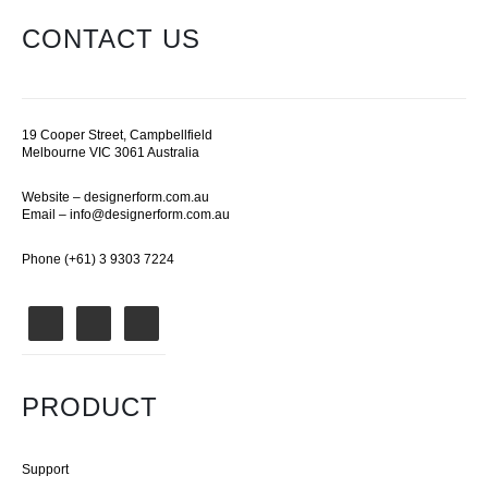
CONTACT US
19 Cooper Street, Campbellfield
Melbourne VIC 3061 Australia
Website –
designerform.com.au
Email –
info@designerform.com.au
Phone (+61) 3 9303 7224
PRODUCT
Support