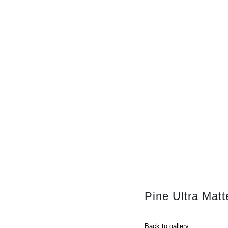
Pine Ultra Ma
Back to gallery