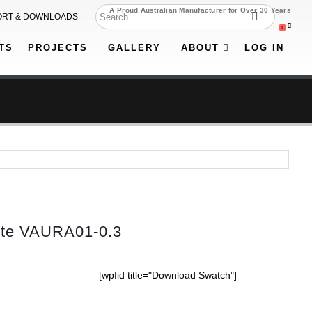
A Proud Australian Manufacturer for Over 30 Years
ORT & DOWNLOADS
0
TS
PROJECTS
GALLERY
ABOUT
LOG IN
tte VAURA01-0.3
[wpfid title="Download Swatch"]