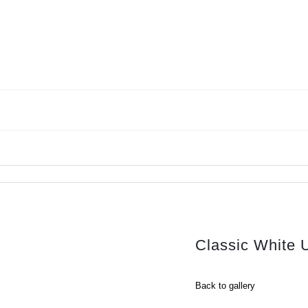
Classic White 
Back to gallery