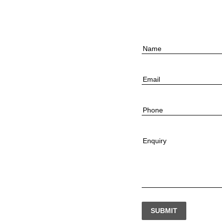
Name
Email
Phone
Enquiry
SUBMIT