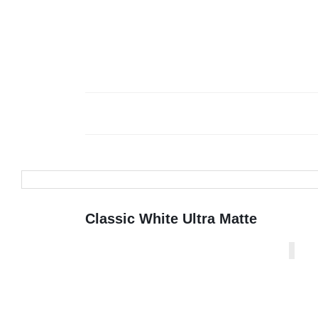
Classic White Ultra Matte