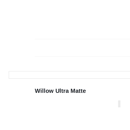
Willow Ultra Matte