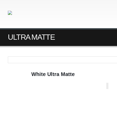
ULTRA MATTE
White Ultra Matte