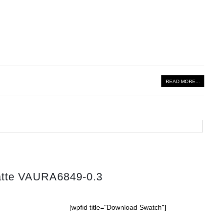
READ MORE...
atte VAURA6849-0.3
[wpfid title="Download Swatch"]