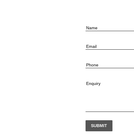
Name
Email
Phone
Enquiry
SUBMIT