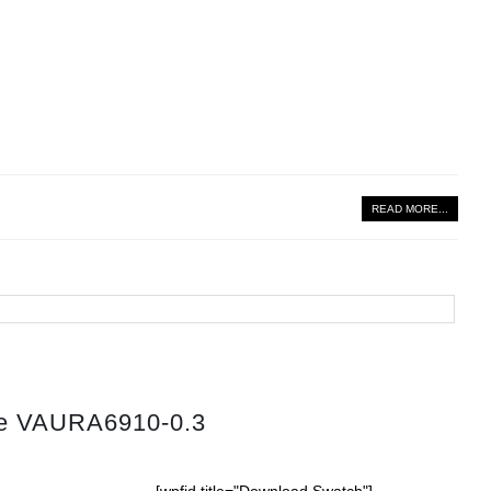
READ MORE...
tte VAURA6910-0.3