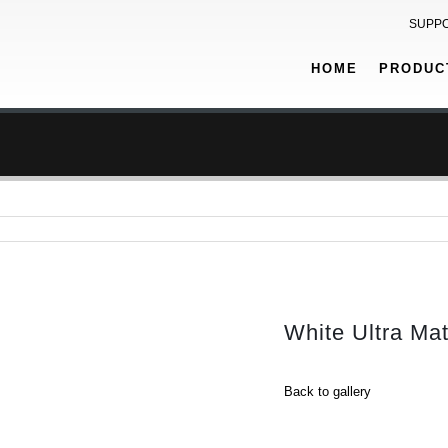
SUPP
HOME
PRODUC
White Ultra Ma
Back to gallery