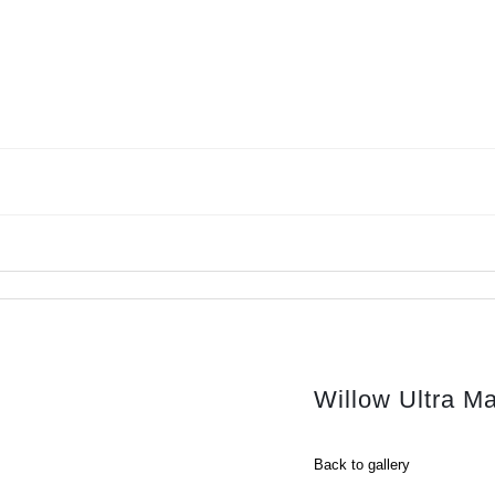
Willow Ultra M
Back to gallery