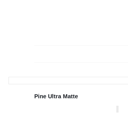
Pine Ultra Matte