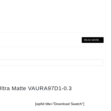
READ MORE...
Ultra Matte VAURA97D1-0.3
[wpfid title="Download Swatch"]