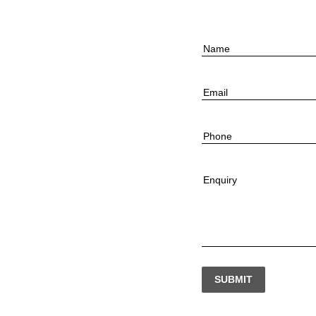
Name
Email
Phone
Enquiry
SUBMIT