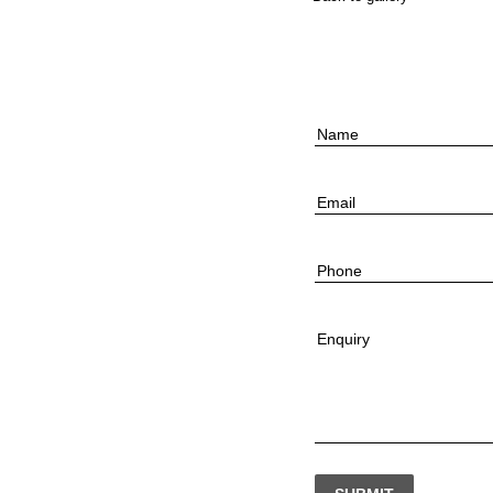
Name
Email
Phone
Enquiry