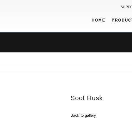
SUPP
HOME
PRODUC
Soot Husk
Back to gallery