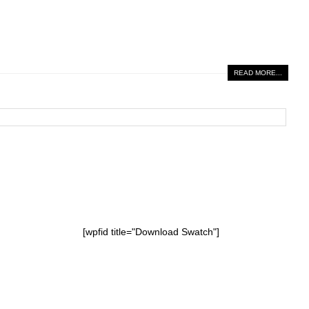
READ MORE...
[wpfid title="Download Swatch"]