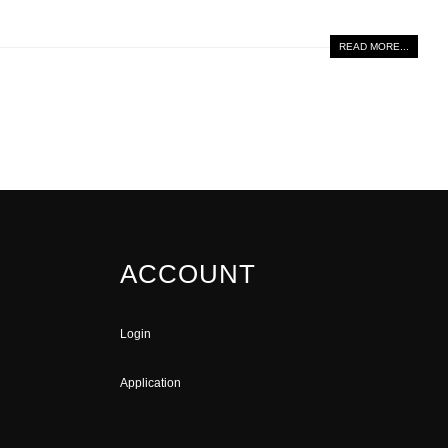
READ MORE...
ACCOUNT
Login
Application