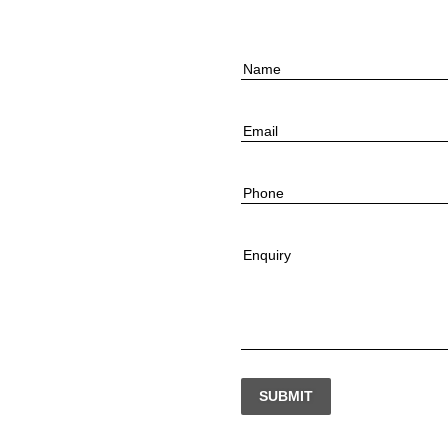
Name
Email
Phone
Enquiry
SUBMIT