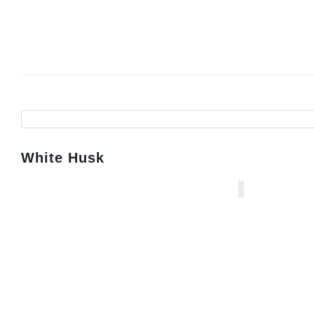
White Husk