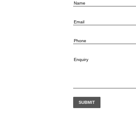
Name
Email
Phone
Enquiry
SUBMIT