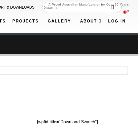
A Proud Australian Manufacturer for Over 30 Years
ORT & DOWNLOADS
0
TS
PROJECTS
GALLERY
ABOUT
LOG IN
[wpfid title="Download Swatch"]