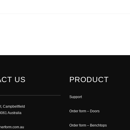
CT US
PRODUCT
Support
t, Campbellfield
Order form – Doors
061 Australia
Order form – Benchtops
nerform.com.au