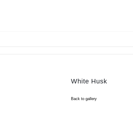
White Husk
Back to gallery