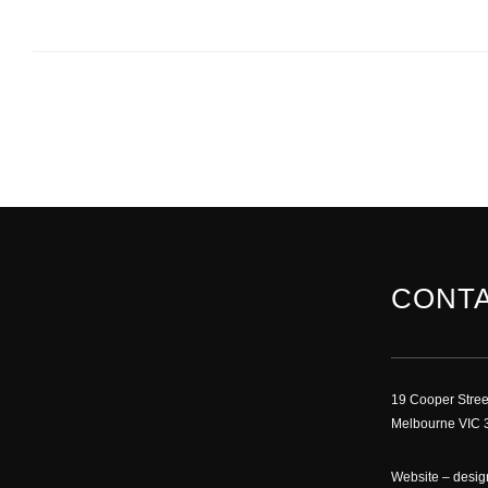
CONTA
19 Cooper Stree
Melbourne VIC 3
Website –
desig