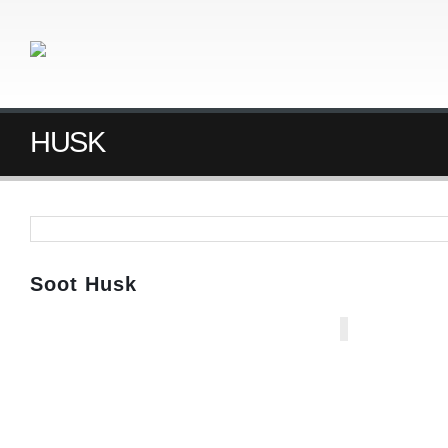
HUSK
Soot Husk