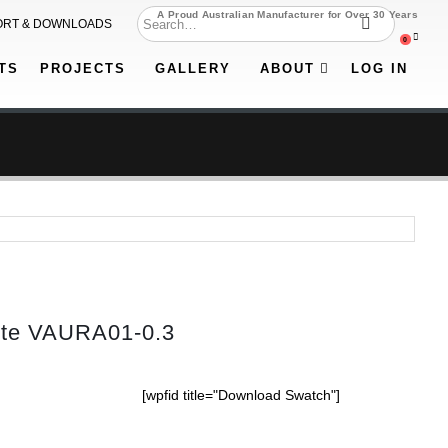
A Proud Australian Manufacturer for Over 30 Years
ORT & DOWNLOADS
0
TS
PROJECTS
GALLERY
ABOUT
LOG IN
tte VAURA01-0.3
[wpfid title="Download Swatch"]