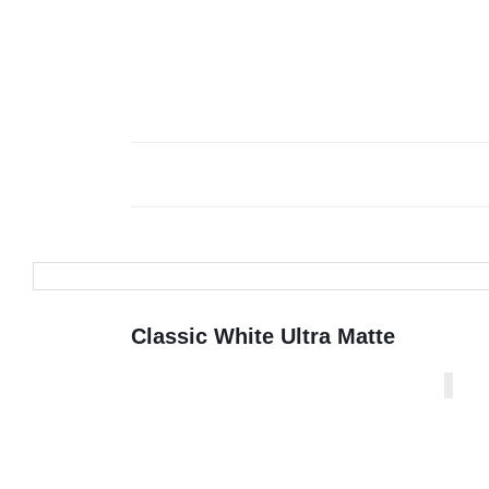
Classic White Ultra Matte