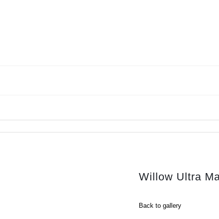
Willow Ultra M
Back to gallery