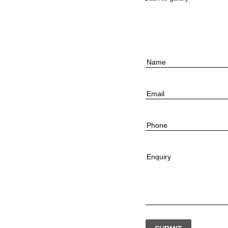
Name
Email
Phone
Enquiry