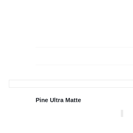
Pine Ultra Matte