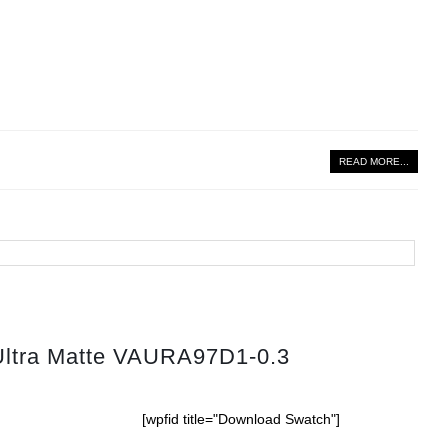
READ MORE...
Ultra Matte VAURA97D1-0.3
[wpfid title="Download Swatch"]