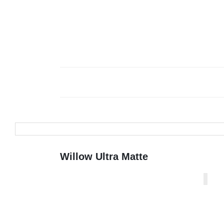
Willow Ultra Matte