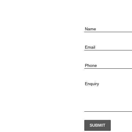
Name
Email
Phone
Enquiry
SUBMIT