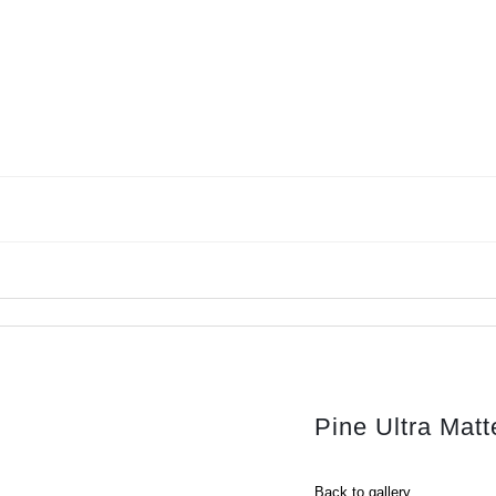
Pine Ultra Ma
Back to gallery