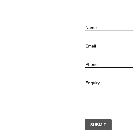
Name
Email
Phone
Enquiry
SUBMIT