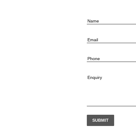
Name
Email
Phone
Enquiry
SUBMIT