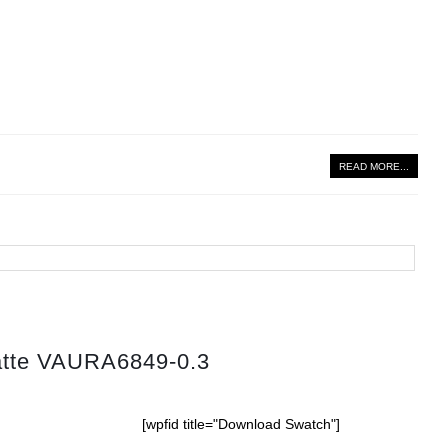
READ MORE...
atte VAURA6849-0.3
[wpfid title="Download Swatch"]