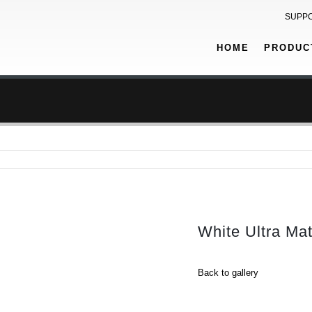
SUPP
HOME
PRODUC
White Ultra Ma
Back to gallery