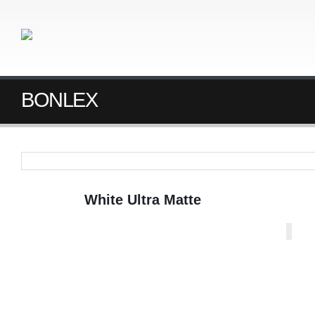
BONLEX
White Ultra Matte