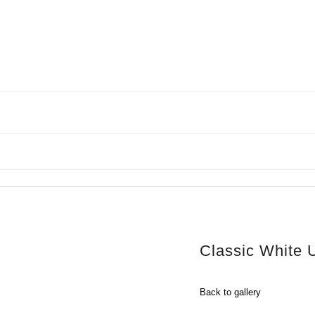
Classic White 
Back to gallery