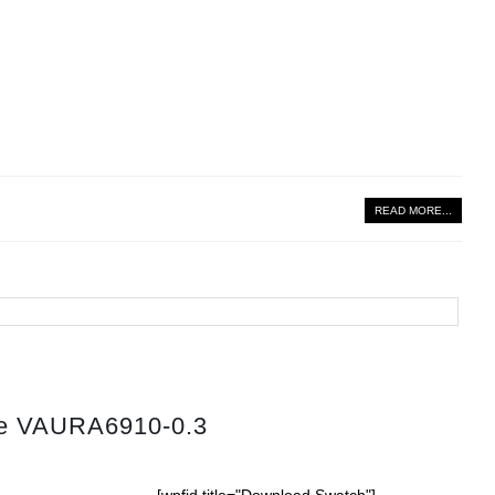
READ MORE...
tte VAURA6910-0.3