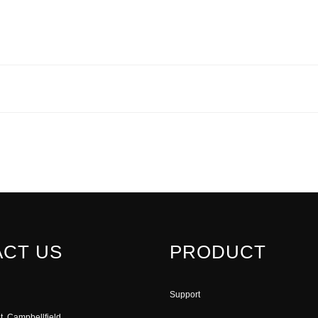
CT US
PRODUCT
Support
t, Campbellfield