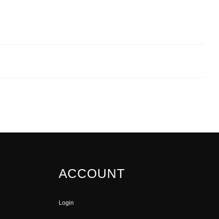
ACCOUNT
Login