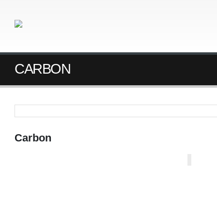
CARBON
Carbon