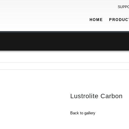
SUPP
HOME
PRODUC
Lustrolite Carbon
Back to gallery