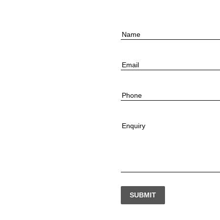
Name
Email
Phone
Enquiry
SUBMIT