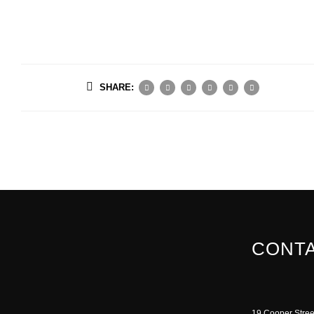
SHARE:
CONTA
19 Cooper Stree