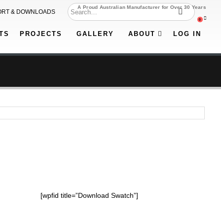
A Proud Australian Manufacturer for Over 30 Years
ORT & DOWNLOADS
0
TS
PROJECTS
GALLERY
ABOUT
LOG IN
[wpfid title=”Download Swatch”]