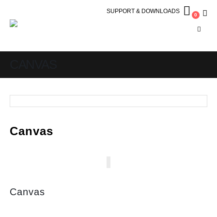
SUPPORT & DOWNLOADS
0
CANVAS
Canvas
Canvas