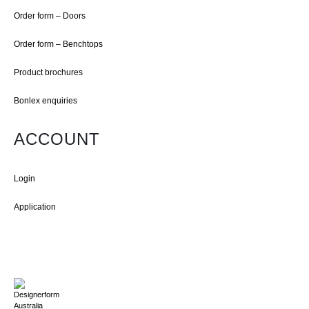
Order form – Doors
Order form – Benchtops
Product brochures
Bonlex enquiries
ACCOUNT
Login
Application