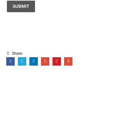
SUBMIT
Share: