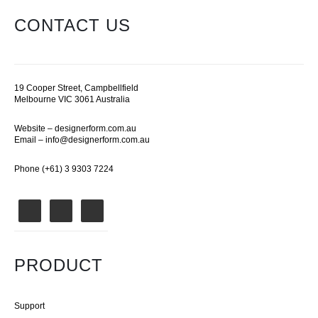
CONTACT US
19 Cooper Street, Campbellfield
Melbourne VIC 3061 Australia
Website –
designerform.com.au
Email –
info@designerform.com.au
Phone (+61) 3 9303 7224
PRODUCT
Support