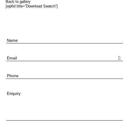
Back to gallery
[wpfid title=”Download Swatch”]
Name
Email
Phone
Enquiry