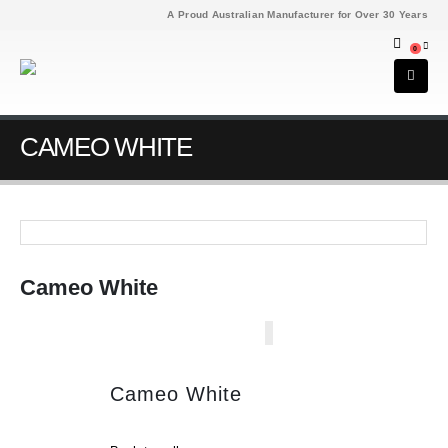
A Proud Australian Manufacturer for Over 30 Years
0
CAMEO WHITE
Cameo White
Cameo White