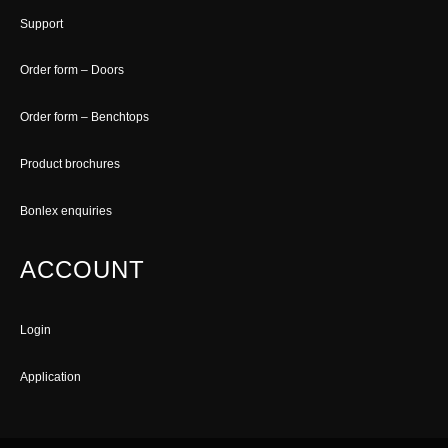
Support
Order form – Doors
Order form – Benchtops
Product brochures
Bonlex enquiries
ACCOUNT
Login
Application