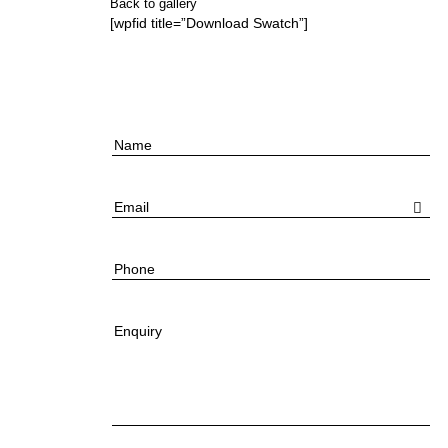
Back to gallery
[wpfid title=”Download Swatch”]
Name
Email
Phone
Enquiry