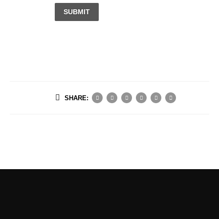
SUBMIT
SHARE: