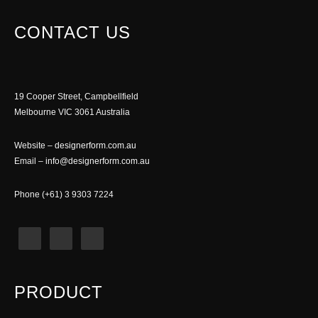
CONTACT US
19 Cooper Street, Campbellfield
Melbourne VIC 3061 Australia
Website –
designerform.com.au
Email –
info@designerform.com.au
Phone (+61) 3 9303 7224
PRODUCT