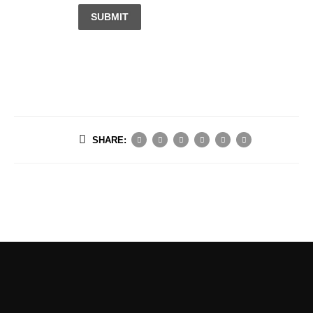
SUBMIT
SHARE: