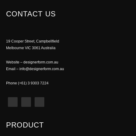
CONTACT US
19 Cooper Street, Campbellfield
Melbourne VIC 3061 Australia
Website –
designerform.com.au
Email –
info@designerform.com.au
Phone (+61) 3 9303 7224
PRODUCT