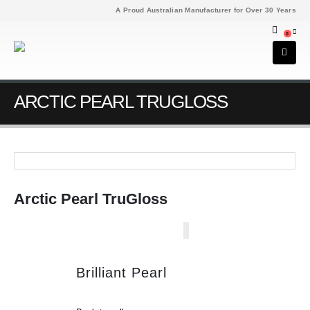
A Proud Australian Manufacturer for Over 30 Years
0
ARCTIC PEARL TRUGLOSS
Arctic Pearl TruGloss
Brilliant Pearl