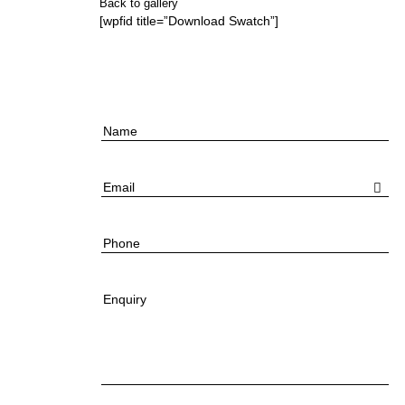
Back to gallery
[wpfid title=”Download Swatch”]
Name
Email
Phone
Enquiry