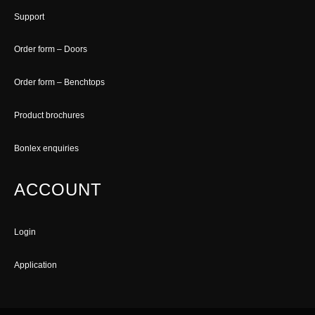
Support
Order form – Doors
Order form – Benchtops
Product brochures
Bonlex enquiries
ACCOUNT
Login
Application