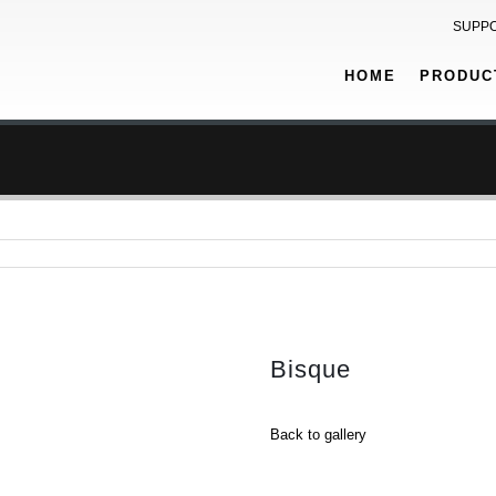
SUPP
HOME
PRODUC
Bisque
Back to gallery