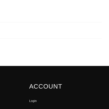
ACCOUNT
Login