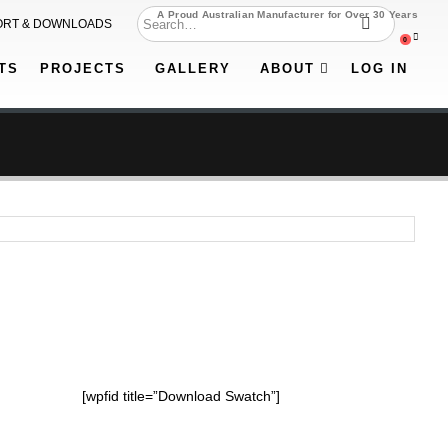
A Proud Australian Manufacturer for Over 30 Years
ORT & DOWNLOADS
0
TS
PROJECTS
GALLERY
ABOUT
LOG IN
[wpfid title=”Download Swatch”]