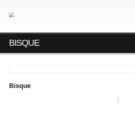
BISQUE
Bisque