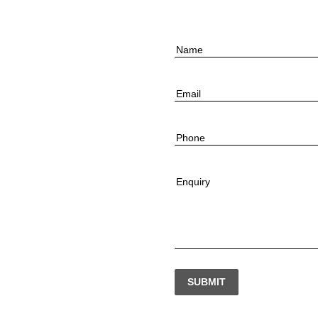
Name
Email
Phone
Enquiry
SUBMIT