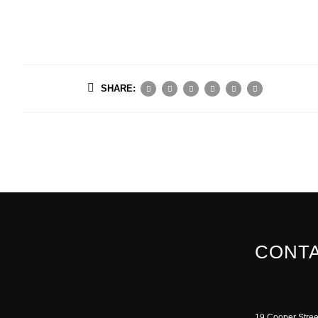
SHARE:
CONTA
19 Cooper Stree