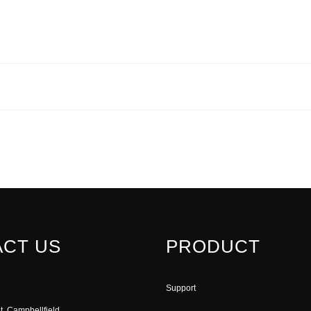
CT US
PRODUCT
Support
t, Campbellfield