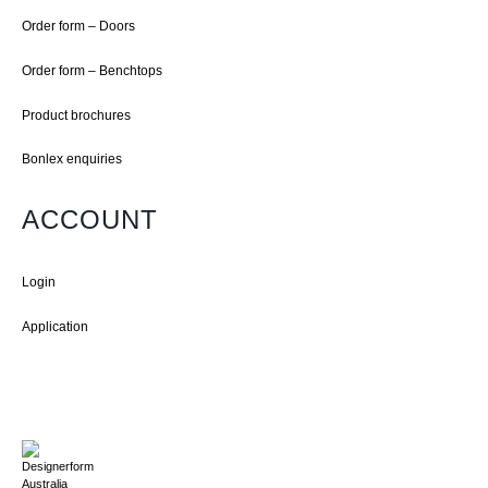
Order form – Doors
Order form – Benchtops
Product brochures
Bonlex enquiries
ACCOUNT
Login
Application