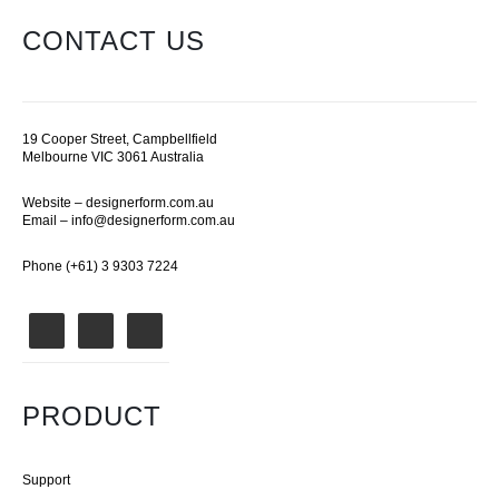
CONTACT US
19 Cooper Street, Campbellfield
Melbourne VIC 3061 Australia
Website –
designerform.com.au
Email –
info@designerform.com.au
Phone (+61) 3 9303 7224
PRODUCT
Support