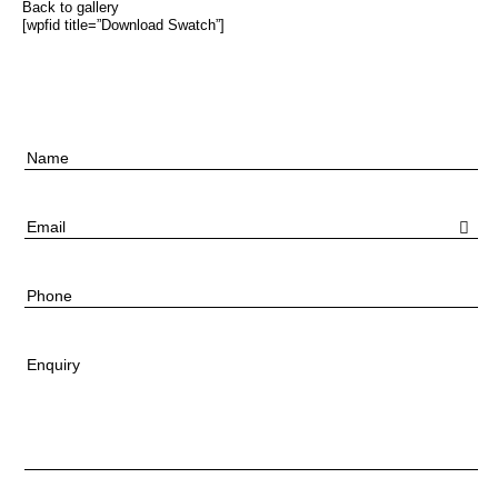
Back to gallery
[wpfid title=”Download Swatch”]
Name
Email
Phone
Enquiry