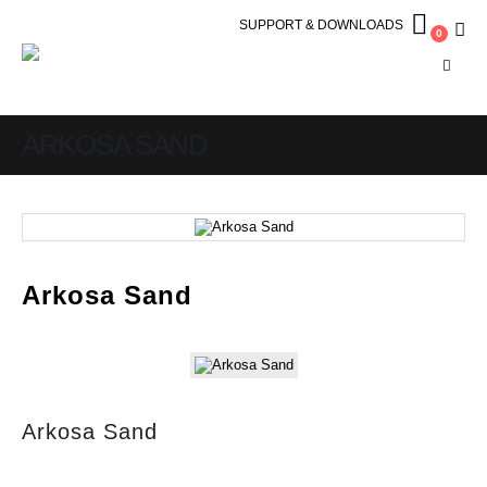
SUPPORT & DOWNLOADS
0
ARKOSA SAND
Arkosa Sand
Arkosa Sand