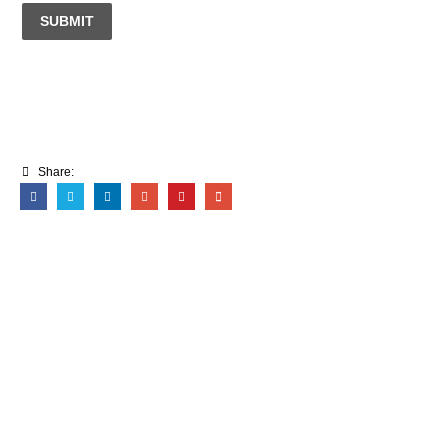
SUBMIT
Share: