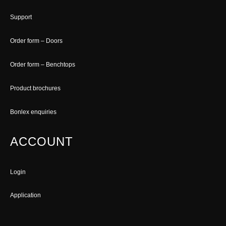
Support
Order form – Doors
Order form – Benchtops
Product brochures
Bonlex enquiries
ACCOUNT
Login
Application