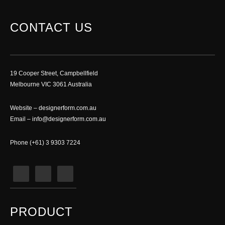
CONTACT US
19 Cooper Street, Campbellfield
Melbourne VIC 3061 Australia
Website –
designerform.com.au
Email –
info@designerform.com.au
Phone (+61) 3 9303 7224
PRODUCT