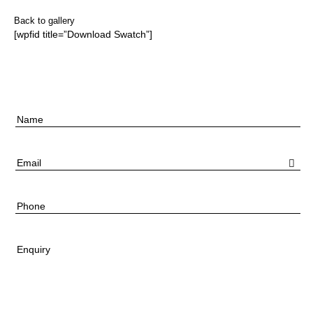
Back to gallery
[wpfid title=”Download Swatch”]
Name
Email
Phone
Enquiry