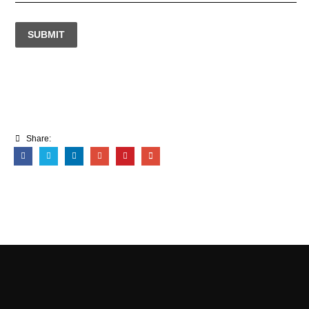
SUBMIT
Share: