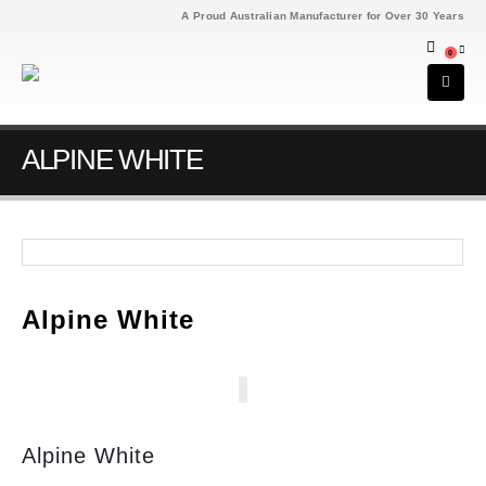
A Proud Australian Manufacturer for Over 30 Years
0
ALPINE WHITE
Alpine White
Alpine White