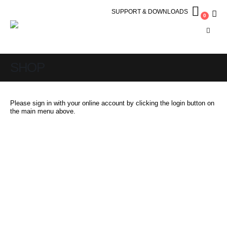
SUPPORT & DOWNLOADS
0
SHOP
Please sign in with your online account by clicking the login button on
the main menu above.