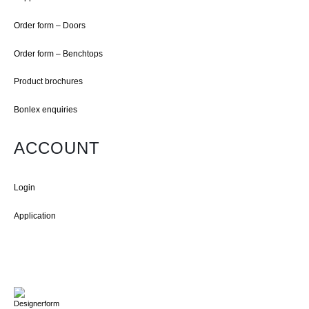
Order form – Doors
Order form – Benchtops
Product brochures
Bonlex enquiries
ACCOUNT
Login
Application