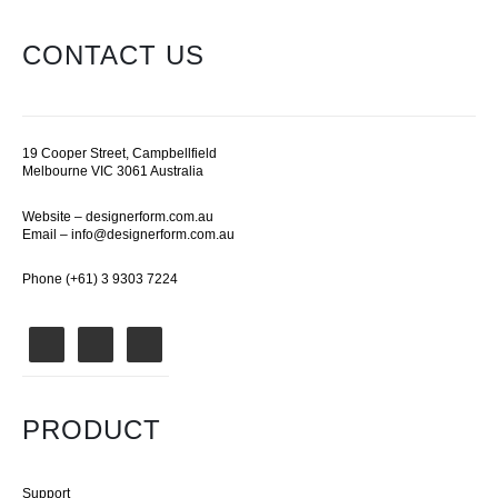
CONTACT US
19 Cooper Street, Campbellfield
Melbourne VIC 3061 Australia
Website –
designerform.com.au
Email –
info@designerform.com.au
Phone (+61) 3 9303 7224
PRODUCT
Support