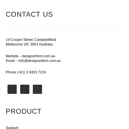
CONTACT US
19 Cooper Street, Campbellfield
Melbourne VIC 3061 Australia
Website –
designerform.com.au
Email –
info@designerform.com.au
Phone (+61) 3 9303 7224
PRODUCT
Support