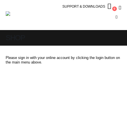
SUPPORT & DOWNLOADS
0
SHOP
Please sign in with your online account by clicking the login button on
the main menu above.