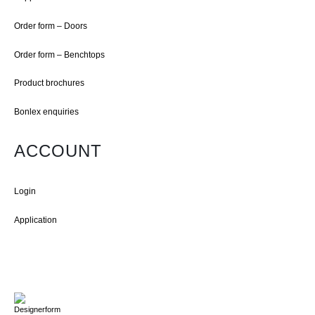
Order form – Doors
Order form – Benchtops
Product brochures
Bonlex enquiries
ACCOUNT
Login
Application