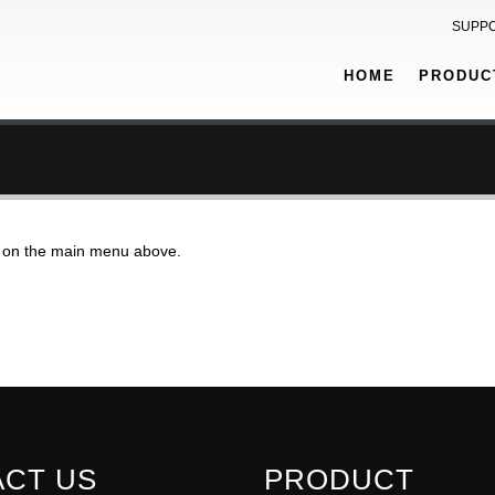
SUPP
HOME
PRODUC
on on the main menu above.
CT US
PRODUCT