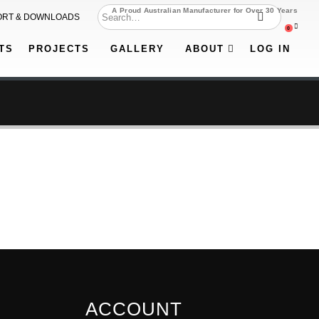
A Proud Australian Manufacturer for Over 30 Years
ORT & DOWNLOADS
0
TS
PROJECTS
GALLERY
ABOUT
LOG IN
ACCOUNT