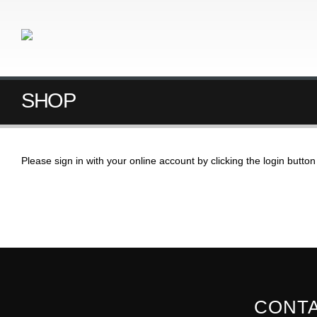
SHOP
Please sign in with your online account by clicking the login butt
CONTA