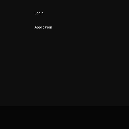
Login
Application