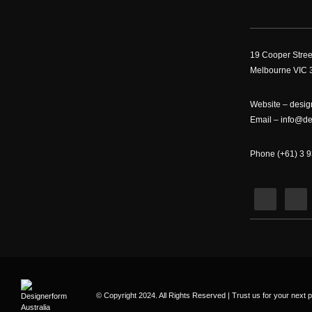
19 Cooper Stree
Melbourne VIC 3
Website –
desig
Email –
info@de
Phone (+61) 3 
© Copyright 2024. All Rights Reserved | Trust us for your next p