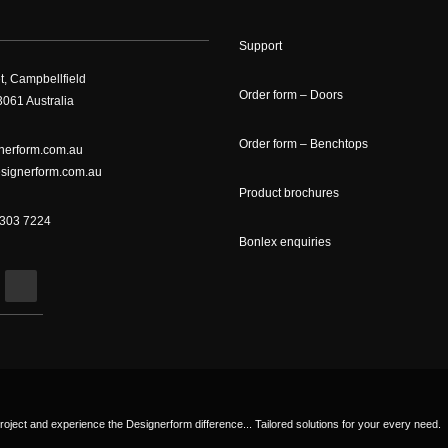
Support
t, Campbellfield
Order form – Doors
061 Australia
Order form – Benchtops
nerform.com.au
signerform.com.au
Product brochures
9303 7224
Bonlex enquiries
roject and experience the Designerform difference... Tailored solutions for your every need.